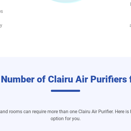
es
ey
 Number of Clairu Air Purifiers
and rooms can require more than one Clairu Air Purifier. Here is
option for you.