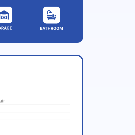
ARAGE
BATHROOM
air