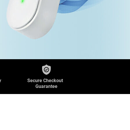
y
Secure Checkout
Guarantee