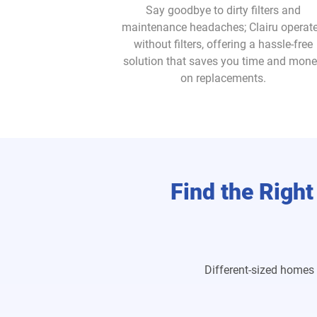
Say goodbye to dirty filters and
maintenance headaches; Clairu operat
without filters, offering a hassle-free
solution that saves you time and mon
on replacements.
Find the Right
Different-sized homes 