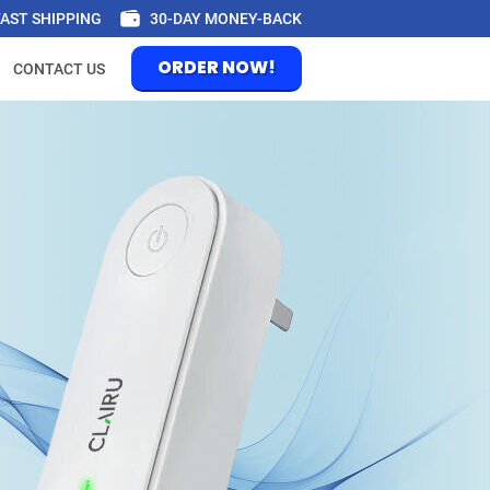
FAST SHIPPING
30-DAY MONEY-BACK
ORDER NOW!
CONTACT US