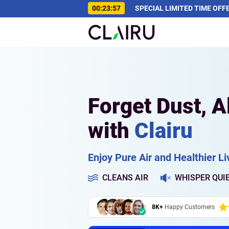
00:23:56
SPECIAL LIMITED TIME OFF
Forget Dust, A
with
Clairu
Enjoy Pure Air and Healthier Liv
CLEANS AIR
WHISPER QUI
8K+
Happy Customers