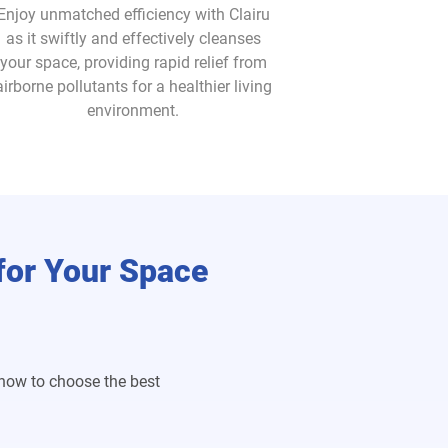
Enjoy unmatched efficiency with Clairu
as it swiftly and effectively cleanses
your space, providing rapid relief from
airborne pollutants for a healthier living
environment.
 for Your Space
 how to choose the best