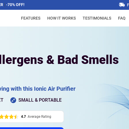
ER
|
-70% OFF!
FEATURES
HOW IT WORKS
TESTIMONIALS
FAQ
llergens & Bad Smells
ing with this Ionic Air Purifier
ET
SMALL & PORTABLE
4.7
Average Rating