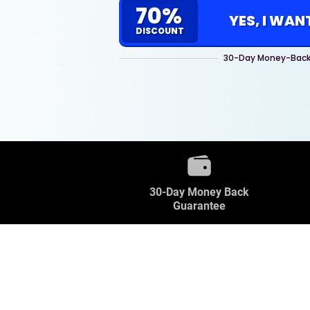
70%
YES, I WAN
DISCOUNT
30-Day Money-Back
30-Day Money Back
Guarantee