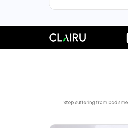
Stop suffering from bad smel