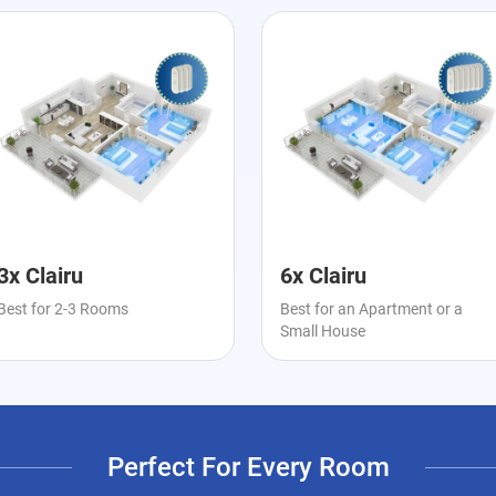
3x Clairu
6x Clairu
Best for 2-3 Rooms
Best for an Apartment or a
Small House
Perfect For Every Room