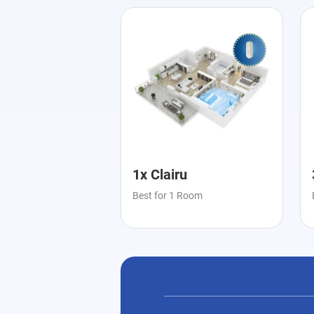
1x Clairu
Best for 1 Room