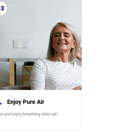
03
Enjoy Pure Air
x and enjoy breathing clean air!