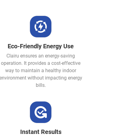
Eco-Friendly Energy Use
Clairu ensures an energy-saving
operation. It provides a cost-effective
way to maintain a healthy indoor
environment without impacting energy
bills.
Instant Results