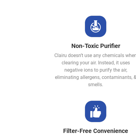
Non-Toxic Purifier
Clairu doesn’t use any chemicals whe
clearing your air. Instead, it uses
negative ions to purify the air,
eliminating allergens, contaminants, 
smells.
Filter-Free Convenience