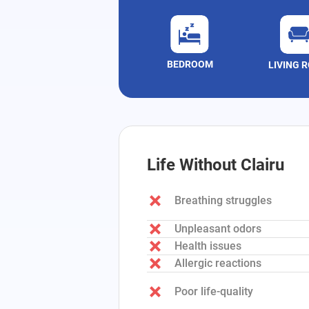
BEDROOM
LIVING 
Life Without Clairu
Breathing struggles
Unpleasant odors
Health issues
Allergic reactions
Poor life-quality