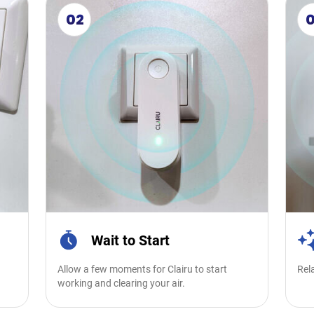
02
Wait to Start
Allow a few moments for Clairu to start
Rela
.
working and clearing your air.