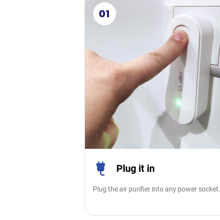
01
Plug it in
Plug the air purifier into any power socket