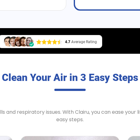
4.7
Average Rating
Clean Your Air in 3 Easy Steps
ls and respiratory issues. With
Clairu
, you can ease your li
easy steps.