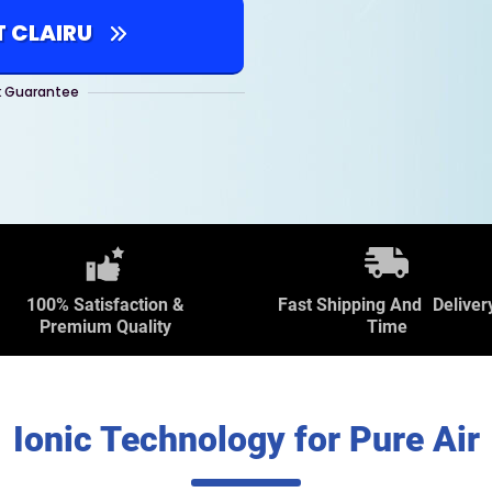
T CLAIRU
 Guarantee
100% Satisfaction &
Fast Shipping And Deliver
Premium Quality
Time
Ionic Technology for Pure Air