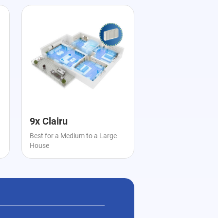
9x Clairu
Best for a Medium to a Large
House