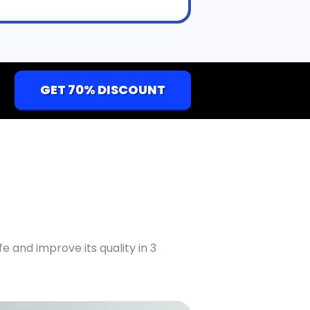
GET 70% DISCOUNT
fe and improve its quality in 3