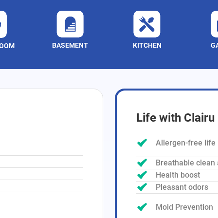
BASEMENT
KITCHEN
G
ROOM
Life with Clairu
Allergen-free life
Breathable clean 
Health boost
Pleasant odors
Mold Prevention